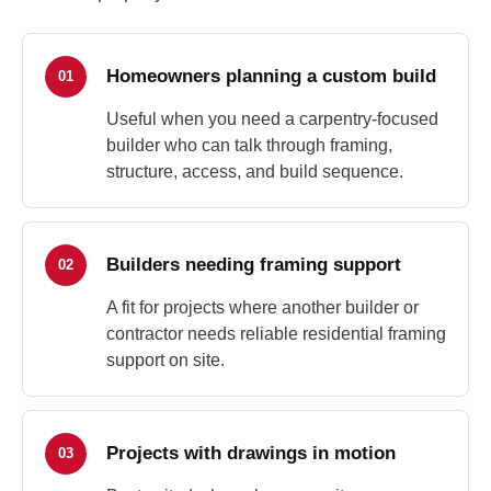
Homeowners planning a custom build
01
Useful when you need a carpentry-focused
builder who can talk through framing,
structure, access, and build sequence.
Builders needing framing support
02
A fit for projects where another builder or
contractor needs reliable residential framing
support on site.
Projects with drawings in motion
03