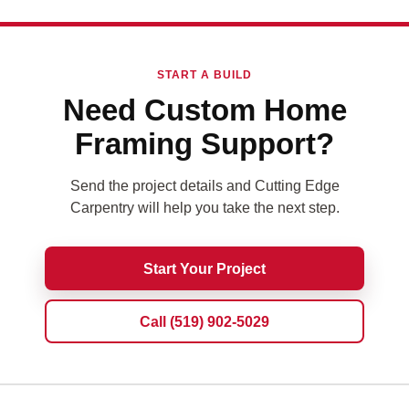
START A BUILD
Need Custom Home
Framing Support?
Send the project details and Cutting Edge
Carpentry will help you take the next step.
Start Your Project
Call (519) 902-5029