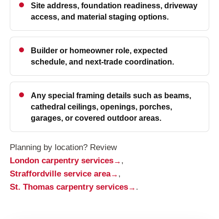
Site address, foundation readiness, driveway
access, and material staging options.
Builder or homeowner role, expected
schedule, and next-trade coordination.
Any special framing details such as beams,
cathedral ceilings, openings, porches,
garages, or covered outdoor areas.
Planning by location? Review
London carpentry services
,
Straffordville service area
,
St. Thomas carpentry services
.