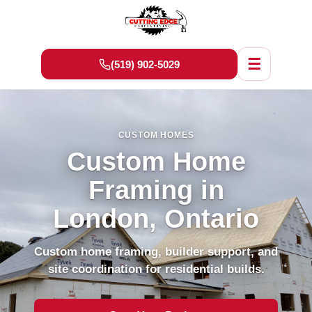
☰
(519) 902-5029
CUSTOM HOMES
Custom Home
Framing in
London, Ontario
Custom home framing, builder support, and
site coordination for residential builds.