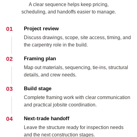
A clear sequence helps keep pricing,
scheduling, and handoffs easier to manage.
01
Project review
Discuss drawings, scope, site access, timing, and
the carpentry role in the build.
02
Framing plan
Map out materials, sequencing, tie-ins, structural
details, and crew needs.
03
Build stage
Complete framing work with clear communication
and practical jobsite coordination.
04
Next-trade handoff
Leave the structure ready for inspection needs
and the next construction stages.