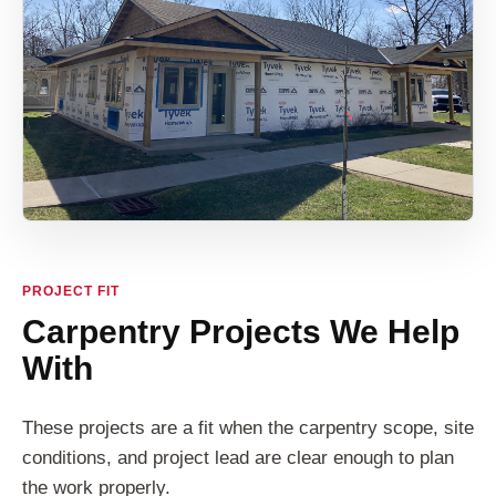
PROJECT FIT
Carpentry Projects We Help
With
These projects are a fit when the carpentry scope, site
conditions, and project lead are clear enough to plan
the work properly.