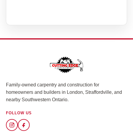
Family-owned carpentry and construction for
homeowners and builders in London, Straffordville, and
nearby Southwestern Ontario.
FOLLOW US