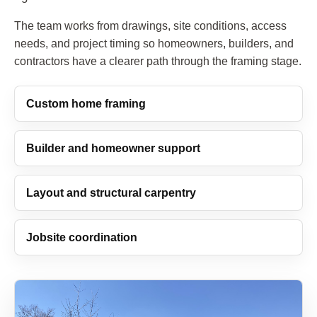
The team works from drawings, site conditions, access
needs, and project timing so homeowners, builders, and
contractors have a clearer path through the framing stage.
Custom home framing
Builder and homeowner support
Layout and structural carpentry
Jobsite coordination