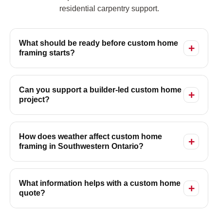
residential carpentry support.
What should be ready before custom home
framing starts?
Can you support a builder-led custom home
project?
How does weather affect custom home
framing in Southwestern Ontario?
What information helps with a custom home
quote?