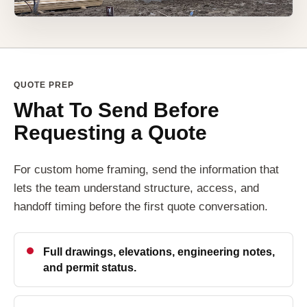
QUOTE PREP
What To Send Before
Requesting a Quote
For custom home framing, send the information that
lets the team understand structure, access, and
handoff timing before the first quote conversation.
Full drawings, elevations, engineering notes,
and permit status.