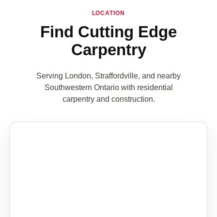
LOCATION
Find Cutting Edge
Carpentry
Serving London, Straffordville, and nearby
Southwestern Ontario with residential
carpentry and construction.