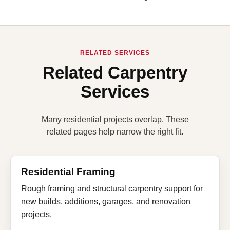
RELATED SERVICES
Related Carpentry
Services
Many residential projects overlap. These
related pages help narrow the right fit.
Residential Framing
Rough framing and structural carpentry support for
new builds, additions, garages, and renovation
projects.