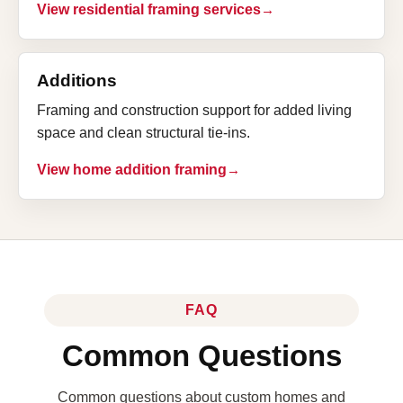
View residential framing services
Additions
Framing and construction support for added living
space and clean structural tie-ins.
View home addition framing
FAQ
Common Questions
Common questions about custom homes and