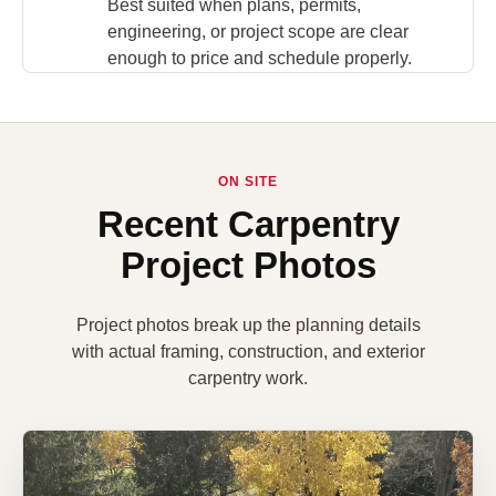
Best suited when plans, permits,
engineering, or project scope are clear
enough to price and schedule properly.
ON SITE
Recent Carpentry
Project Photos
Project photos break up the planning details
with actual framing, construction, and exterior
carpentry work.