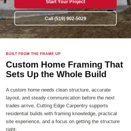
Start Your Project
Call (519) 902-5029
BUILT FROM THE FRAME UP
Custom Home Framing That
Sets Up the Whole Build
A custom home needs clean structure, accurate
layout, and steady communication before the next
trades arrive. Cutting Edge Carpentry supports
residential builds with framing knowledge, practical
site experience, and a focus on getting the structure
right.