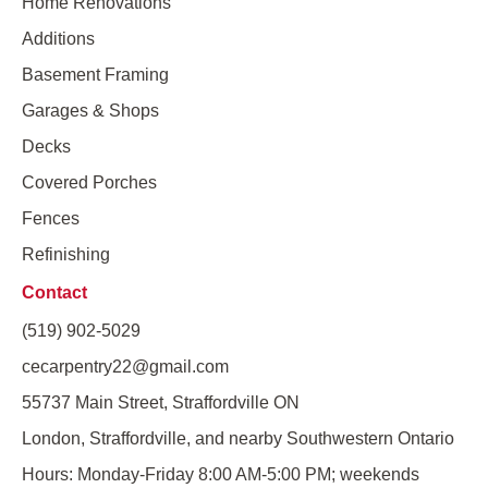
Home Renovations
Additions
Basement Framing
Garages & Shops
Decks
Covered Porches
Fences
Refinishing
Contact
(519) 902-5029
cecarpentry22@gmail.com
55737 Main Street, Straffordville ON
London, Straffordville, and nearby Southwestern Ontario
Hours: Monday-Friday 8:00 AM-5:00 PM; weekends