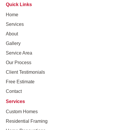
Quick Links
Home
Services
About
Gallery
Service Area
Our Process
Client Testimonials
Free Estimate
Contact
Services
Custom Homes
Residential Framing