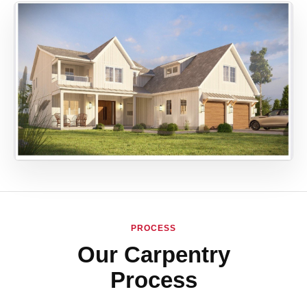
PROCESS
Our Carpentry
Process