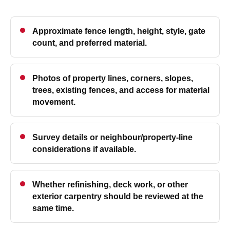
Approximate fence length, height, style, gate
count, and preferred material.
Photos of property lines, corners, slopes,
trees, existing fences, and access for material
movement.
Survey details or neighbour/property-line
considerations if available.
Whether refinishing, deck work, or other
exterior carpentry should be reviewed at the
same time.