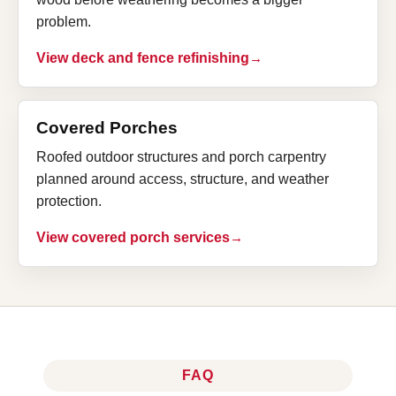
problem.
View deck and fence refinishing
Covered Porches
Roofed outdoor structures and porch carpentry
planned around access, structure, and weather
protection.
View covered porch services
FAQ