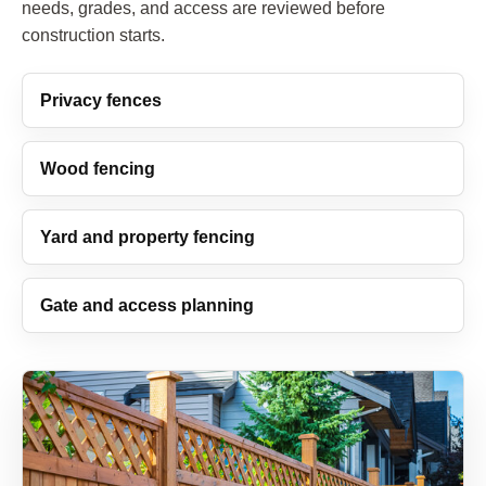
needs, grades, and access are reviewed before
construction starts.
Privacy fences
Wood fencing
Yard and property fencing
Gate and access planning