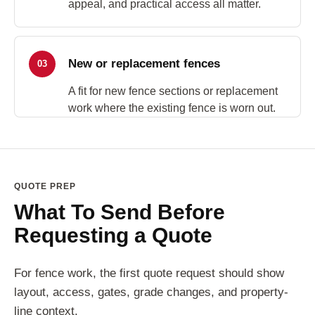
appeal, and practical access all matter.
New or replacement fences
03
A fit for new fence sections or replacement
work where the existing fence is worn out.
QUOTE PREP
What To Send Before
Requesting a Quote
For fence work, the first quote request should show
layout, access, gates, grade changes, and property-
line context.