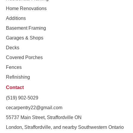
Home Renovations
Additions
Basement Framing
Garages & Shops
Decks
Covered Porches
Fences
Refinishing
Contact
(519) 902-5029
cecarpentry22@gmail.com
55737 Main Street, Straffordville ON
London, Straffordville, and nearby Southwestern Ontario