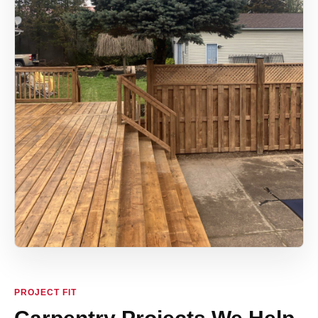
PROJECT FIT
Carpentry Projects We Help