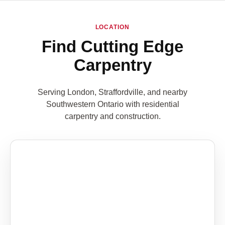
LOCATION
Find Cutting Edge
Carpentry
Serving London, Straffordville, and nearby
Southwestern Ontario with residential
carpentry and construction.