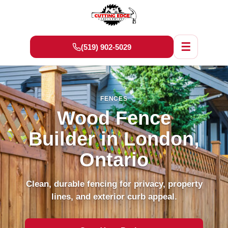
☰
(519) 902-5029
FENCES
Wood Fence
Builder in London,
Ontario
Clean, durable fencing for privacy, property
lines, and exterior curb appeal.