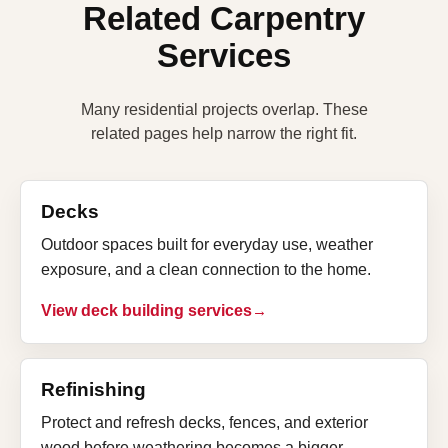
Related Carpentry
Services
Many residential projects overlap. These
related pages help narrow the right fit.
Decks
Outdoor spaces built for everyday use, weather
exposure, and a clean connection to the home.
View deck building services
Refinishing
Protect and refresh decks, fences, and exterior
wood before weathering becomes a bigger