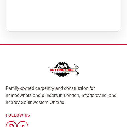
Family-owned carpentry and construction for
homeowners and builders in London, Straffordville, and
nearby Southwestern Ontario.
FOLLOW US