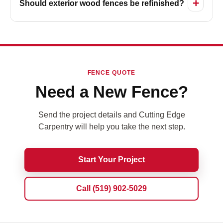
Should exterior wood fences be refinished?
FENCE QUOTE
Need a New Fence?
Send the project details and Cutting Edge
Carpentry will help you take the next step.
Start Your Project
Call (519) 902-5029