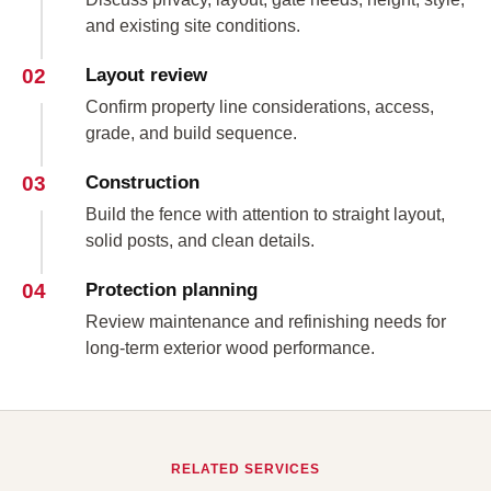
and existing site conditions.
02
Layout review
Confirm property line considerations, access,
grade, and build sequence.
03
Construction
Build the fence with attention to straight layout,
solid posts, and clean details.
04
Protection planning
Review maintenance and refinishing needs for
long-term exterior wood performance.
RELATED SERVICES