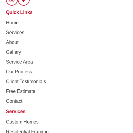
Quick Links
Home
Services
About
Gallery
Service Area
Our Process
Client Testimonials
Free Estimate
Contact
Services
Custom Homes
Residential Framing