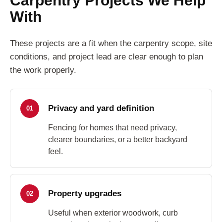
With
These projects are a fit when the carpentry scope, site
conditions, and project lead are clear enough to plan
the work properly.
Privacy and yard definition
01
Fencing for homes that need privacy,
clearer boundaries, or a better backyard
feel.
Property upgrades
02
Useful when exterior woodwork, curb