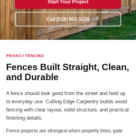
Start Your Project
Call (519) 902-5029
PRIVACY FENCING
Fences Built Straight, Clean,
and Durable
A fence should look good from the street and hold up
to everyday use. Cutting Edge Carpentry builds wood
fencing with clear layout, solid structure, and practical
finishing details.
Fence projects are strongest when property lines, gate