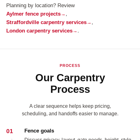
Planning by location? Review
Aylmer fence projects
,
Straffordville carpentry services
,
London carpentry services
.
PROCESS
Our Carpentry
Process
A clear sequence helps keep pricing,
scheduling, and handoffs easier to manage.
01
Fence goals
Discuss privacy, layout, gate needs, height, style,