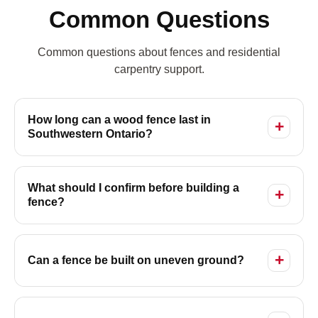
Common Questions
Common questions about fences and residential
carpentry support.
How long can a wood fence last in
Southwestern Ontario?
What should I confirm before building a
fence?
Can a fence be built on uneven ground?